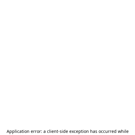
Application error: a
client
-side exception has occurred while