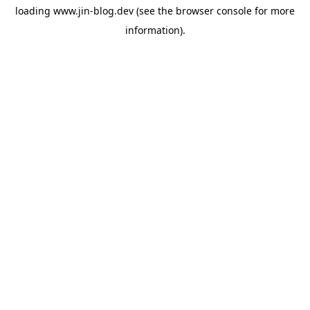
loading
www.jin-blog.dev
(see the
browser console
for more
information).